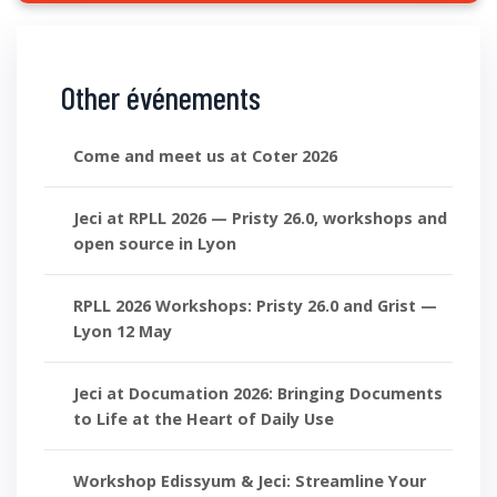
Other événements
Come and meet us at Coter 2026
Jeci at RPLL 2026 — Pristy 26.0, workshops and
open source in Lyon
RPLL 2026 Workshops: Pristy 26.0 and Grist —
Lyon 12 May
Jeci at Documation 2026: Bringing Documents
to Life at the Heart of Daily Use
Workshop Edissyum & Jeci: Streamline Your