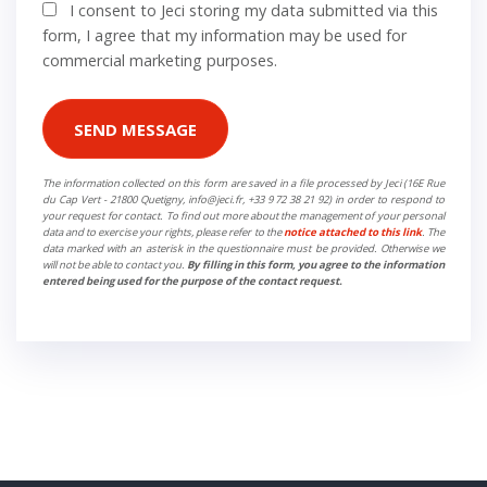
I consent to Jeci storing my data submitted via this
form, I agree that my information may be used for
commercial marketing purposes.
SEND MESSAGE
The information collected on this form are saved in a file processed by Jeci (16E Rue
du Cap Vert - 21800 Quetigny, info@jeci.fr, +33 9 72 38 21 92) in order to respond to
your request for contact. To find out more about the management of your personal
data and to exercise your rights, please refer to the
notice attached to this link
. The
data marked with an asterisk in the questionnaire must be provided. Otherwise we
will not be able to contact you.
By filling in this form, you agree to the information
entered being used for the purpose of the contact request.