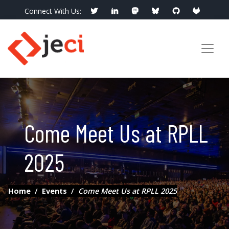
Connect With Us:
info@jeci.fr
Call Now:
09 72 38 21 92
Come Meet Us at RPLL
2025
Home
Events
Come Meet Us at RPLL 2025