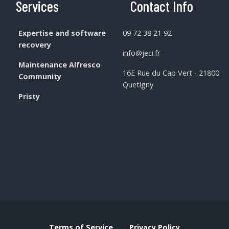
Services
Contact Info
Expertise and software
09 72 38 21 92
recovery
info@jeci.fr
Maintenance Alfresco
16E Rue du Cap Vert - 21800
Community
Quetigny
Pristy
Terms of Service
Privacy Policy