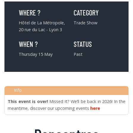
WHERE ?
CATEGORY
Hôtel de La Métropole,
Trade Show
20 rue du Lac - Lyon 3
WHEN ?
STATUS
Thursday 15 May
Past
This event is over!
Missed it? We’ll be back in 2026! In the
meantime, discover our upcoming events
here