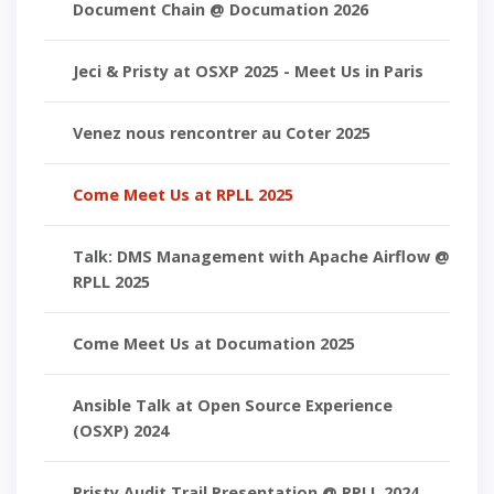
Document Chain @ Documation 2026
Jeci & Pristy at OSXP 2025 - Meet Us in Paris
Venez nous rencontrer au Coter 2025
Come Meet Us at RPLL 2025
Talk: DMS Management with Apache Airflow @
RPLL 2025
Come Meet Us at Documation 2025
Ansible Talk at Open Source Experience
(OSXP) 2024
Pristy Audit Trail Presentation @ RPLL 2024