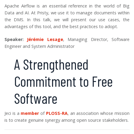
Apache Airflow is an essential reference in the world of Big
Data and AI. At Pristy, we use it to manage documents within
the DMS. In this talk, we will present our use cases, the
advantages of this tool, and the best practices to adopt.
Speaker:
Jérémie Lesage
, Managing Director, Software
Engineer and System Administrator
A Strengthened
Commitment to Free
Software
Jeci is a
member
of
PLOSS-RA
, an association whose mission
is to create genuine synergy among open source stakeholders.