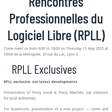
Rencontres
Professionnelles du
Logiciel Libre (RPLL)
Come meet us from 9:00 to 18:00 on Thursday 15 May 2025 at
Hôtel de la Métropole, 20 rue du Lac, Lyon 3.
RPLL Exclusives
RPLL exclusive: our latest developments
Presentation of Pristy Social & Pristy Marchés, our solutions
for local authorities.
For businesses, presentation of a new project — come and