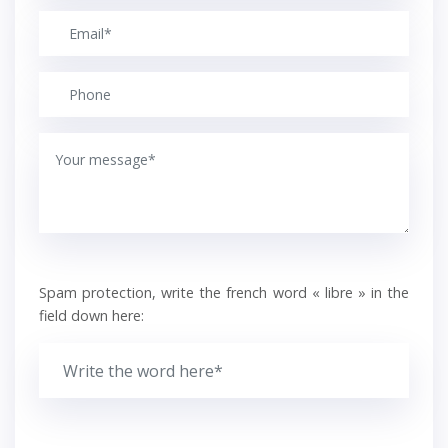
Spam protection, write the french word « libre » in the
field down here: