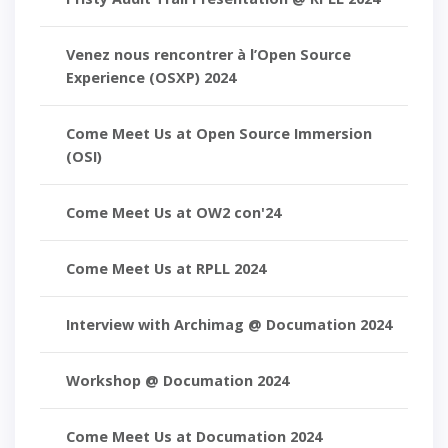
Venez nous rencontrer à l’Open Source
Experience (OSXP) 2024
Come Meet Us at Open Source Immersion
(OSI)
Come Meet Us at OW2 con'24
Come Meet Us at RPLL 2024
Interview with Archimag @ Documation 2024
Workshop @ Documation 2024
Come Meet Us at Documation 2024