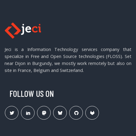
Jeci is a Information Technology services company that
specialize in Free and Open Source technologies (FLOSS). Set
near Dijon in Burgundy, we mostly work remotely but also on
site in France, Belgium and Switzerland.
FOLLOW US ON