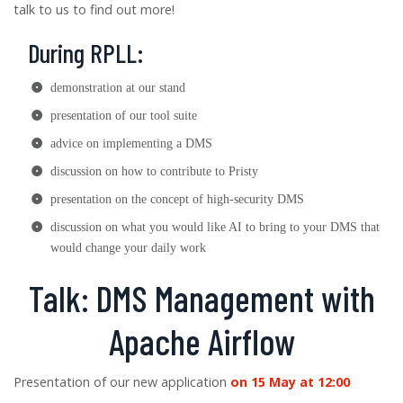
talk to us to find out more!
During RPLL:
demonstration at our stand
presentation of our tool suite
advice on implementing a DMS
discussion on how to contribute to Pristy
presentation on the concept of high-security DMS
discussion on what you would like AI to bring to your DMS that
would change your daily work
Talk: DMS Management with
Apache Airflow
Presentation of our new application
on 15 May at 12:00