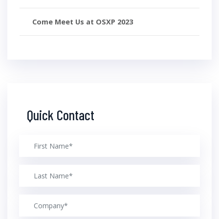
Come Meet Us at OSXP 2023
Quick Contact