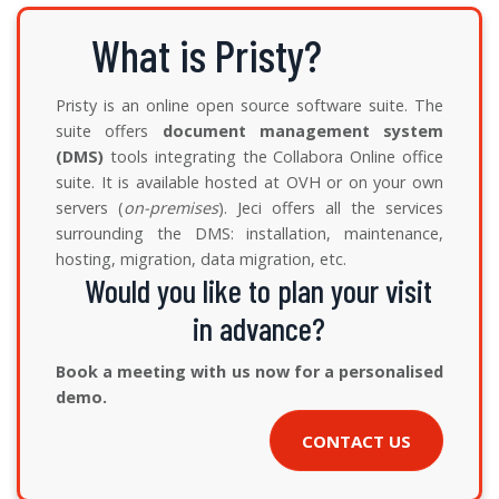
What is Pristy?
Pristy is an online open source software suite. The
suite offers
document management system
(DMS)
tools integrating the Collabora Online office
suite. It is available hosted at OVH or on your own
servers (
on-premises
). Jeci offers all the services
surrounding the DMS: installation, maintenance,
hosting, migration, data migration, etc.
Would you like to plan your visit
in advance?
Book a meeting with us now for a personalised
demo.
CONTACT US